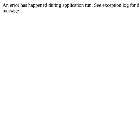
An error has happened during application run. See exception log for d
message.